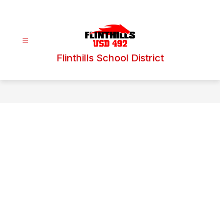
Skip
to
content
Flinthills School District