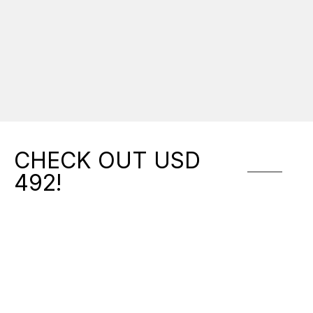
Activi
softba
& Mus
CHECK OUT USD
492!