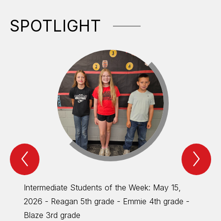
SPOTLIGHT
Previous
Nex
Spotlight
Spo
Item
Ite
Intermediate Students of the Week: May 15,
Inter
2026 - Reagan 5th grade - Emmie 4th grade -
MONTH 
Blaze 3rd grade
Parent