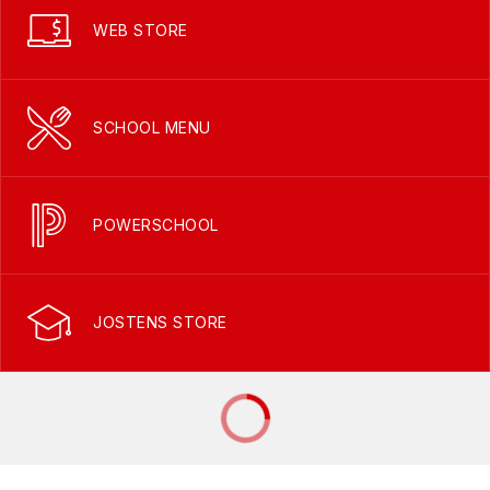
WEB STORE
SCHOOL MENU
POWERSCHOOL
JOSTENS STORE