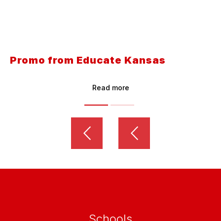
Promo from Educate Kansas
Read more
Schools